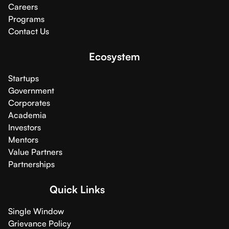
Careers
Programs
Contact Us
Ecosystem
Startups
Government
Corporates
Academia
Investors
Mentors
Value Partners
Partnerships
Quick Links
Single Window
Grievance Policy