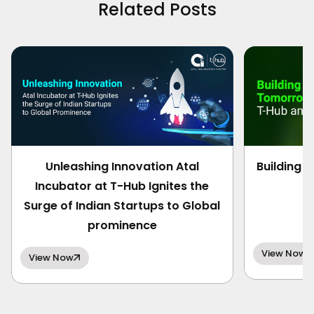
Related Posts
Unleashing Innovation Atal
Building 
Incubator at T-Hub Ignites the
Surge of Indian Startups to Global
prominence
View Now
View Now