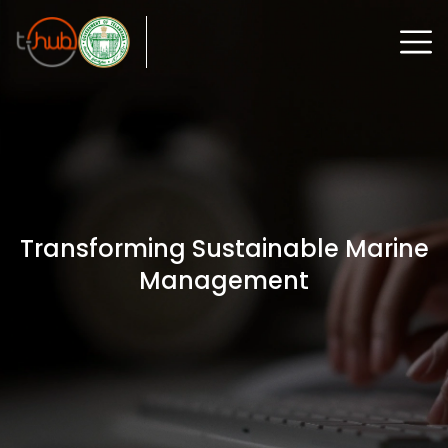
Transforming Sustainable Marine
Management