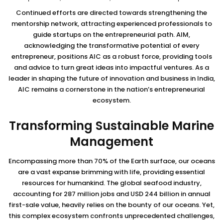
Continued efforts are directed towards strengthening the
mentorship network, attracting experienced professionals to
guide startups on the entrepreneurial path. AIM,
acknowledging the transformative potential of every
entrepreneur, positions AIC as a robust force, providing tools
and advice to turn great ideas into impactful ventures. As a
leader in shaping the future of innovation and business in India,
AIC remains a cornerstone in the nation’s entrepreneurial
ecosystem.
Transforming Sustainable Marine
Management
Encompassing more than 70% of the Earth surface, our oceans
are a vast expanse brimming with life, providing essential
resources for humankind. The global seafood industry,
accounting for 287 million jobs and USD 244 billion in annual
first-sale value, heavily relies on the bounty of our oceans. Yet,
this complex ecosystem confronts unprecedented challenges,