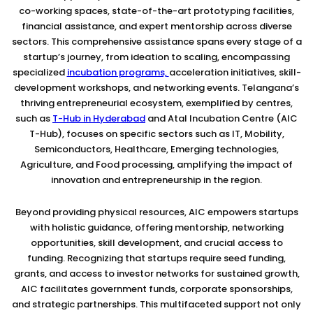
co-working spaces, state-of-the-art prototyping facilities,
financial assistance, and expert mentorship across diverse
sectors. This comprehensive assistance spans every stage of a
startup’s journey, from ideation to scaling, encompassing
specialized
incubation programs,
acceleration initiatives, skill-
development workshops, and networking events. Telangana’s
thriving entrepreneurial ecosystem, exemplified by centres,
such as
T-Hub in Hyderabad
and Atal Incubation Centre (AIC
T-Hub), focuses on specific sectors such as IT, Mobility,
Semiconductors, Healthcare, Emerging technologies,
Agriculture, and Food processing, amplifying the impact of
innovation and entrepreneurship in the region.
Beyond providing physical resources, AIC empowers startups
with holistic guidance, offering mentorship, networking
opportunities, skill development, and crucial access to
funding. Recognizing that startups require seed funding,
grants, and access to investor networks for sustained growth,
AIC facilitates government funds, corporate sponsorships,
and strategic partnerships. This multifaceted support not only