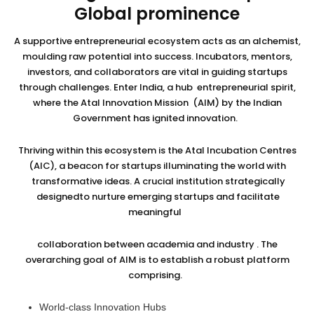
Global prominence
A supportive entrepreneurial ecosystem acts as an alchemist,
moulding raw potential into success. Incubators, mentors,
investors, and collaborators are vital in guiding startups
through challenges. Enter India, a hub entrepreneurial spirit,
where the Atal Innovation Mission (AIM) by the Indian
Government has ignited innovation.
Thriving within this ecosystem is the Atal Incubation Centres
(AIC), a beacon for startups illuminating the world with
transformative ideas. A crucial institution strategically
designedto nurture emerging startups and facilitate
meaningful
collaboration between academia and industry . The
overarching goal of AIM is to establish a robust platform
comprising.
World-class Innovation Hubs