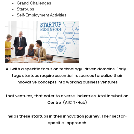
Grand Challenges
Start-ups
Self-Employment Activities
All with a specific focus on technology-driven domains. Early-
tage startups require essential resources torealize their
innovative concepts into working business ventures
that ventures, that cater to diverse industries, Atal Incubation
Centre (AIC T-Hub)
helps these startups in their innovation journey. Their sector-
specific approach