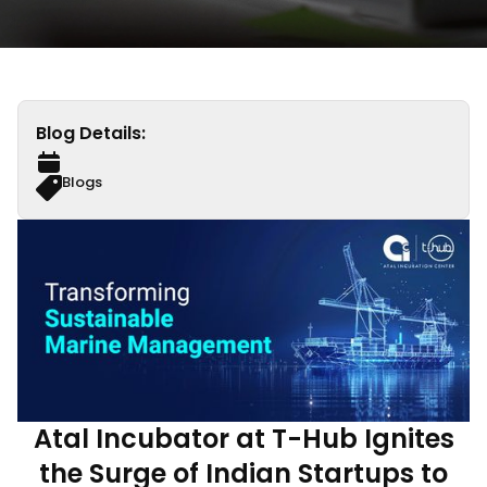
Blog Details:
Blogs
Atal Incubator at T-Hub Ignites
the Surge of Indian Startups to