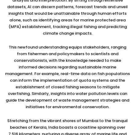
analysis and interpretation. By sifting through extensive
datasets, AI can discern patterns, forecast trends and unveil
insights that would be unattainable through human efforts
alone, such as identifying areas for marine protected area
(MPA) establishment, tracking illegal fishing and predicting
climate change impacts.
This newfound understanding equips stakeholders, ranging
from fishermen and policymakers to scientists and
conservationists, with the knowledge needed to make
informed decisions regarding sustainable marine
management. For example, real-time data on fish populations
can inform the implementation of quota systems and the
establishment of closed fishing seasons to mitigate
overfishing. Similarly, insights into water pollution levels can
guide the development of waste management strategies and
initiatives for environmental conservation.
Stretching from the vibrant shores of Mumbai to the tranquil
beaches of Kerala, India boasts a coastline spanning over
7,516 kilometers, nurturing a diverse array of marine life and