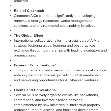
practices.
Role of Cleantech
:
Cleantech AICs contribute significantly to developing
renewable energy resources, waste management
solutions, and environmental sustainability initiatives.
The Global Effect
:
International collaborations form a crucial part of AIM’s
strategy, fostering global learning and best practices
exchange through partnerships with leading incubators and
organizations.
Power of Collaborations:
Joint programs and initiatives support international startups
entering the Indian market, providing global mentorship,
and networking opportunities for AIC-backed ventures.
Events and Conventions
:
Several AICs actively organize events like hackathons,
conferences, and investor pitching sessions,
complemented by new initiatives in intellectual property
protection, market access, and business development.