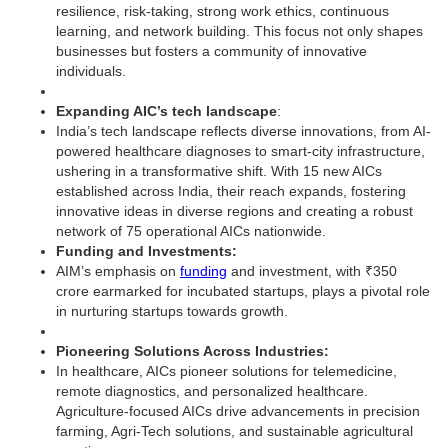
resilience, risk-taking, strong work ethics, continuous
learning, and network building. This focus not only shapes
businesses but fosters a community of innovative
individuals.
Expanding AIC’s tech landscape
:
India’s tech landscape reflects diverse innovations, from AI-
powered healthcare diagnoses to smart-city infrastructure,
ushering in a transformative shift. With 15 new AICs
established across India, their reach expands, fostering
innovative ideas in diverse regions and creating a robust
network of 75 operational AICs nationwide.
Funding and Investments:
AIM’s emphasis on
funding
and investment, with ₹350
crore earmarked for incubated startups, plays a pivotal role
in nurturing startups towards growth.
Pioneering Solutions Across Industries:
In healthcare, AICs pioneer solutions for telemedicine,
remote diagnostics, and personalized healthcare.
Agriculture-focused AICs drive advancements in precision
farming, Agri-Tech solutions, and sustainable agricultural