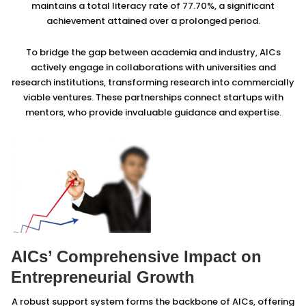
maintains a total literacy rate of 77.70%, a significant
achievement attained over a prolonged period.
To bridge the gap between academia and industry, AICs
actively engage in collaborations with universities and
research institutions, transforming research into commercially
viable ventures. These partnerships connect startups with
mentors, who provide invaluable guidance and expertise.
AICs’ Comprehensive Impact on
Entrepreneurial Growth
A robust support system forms the backbone of AICs, offering