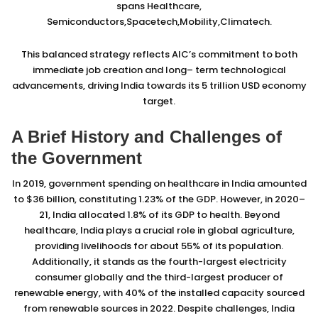
spans Healthcare,
Semiconductors,Spacetech,Mobility,Climatech.
This balanced strategy reflects AIC’s commitment to both
immediate job creation and long– term technological
advancements, driving India towards its 5 trillion USD economy
target.
A Brief History and Challenges of
the Government
In 2019, government spending on healthcare in India amounted
to $36 billion, constituting 1.23% of the GDP. However, in 2020–
21, India allocated 1.8% of its GDP to health. Beyond
healthcare, India plays a crucial role in global agriculture,
providing livelihoods for about 55% of its population.
Additionally, it stands as the fourth-largest electricity
consumer globally and the third-largest producer of
renewable energy, with 40% of the installed capacity sourced
from renewable sources in 2022. Despite challenges, India