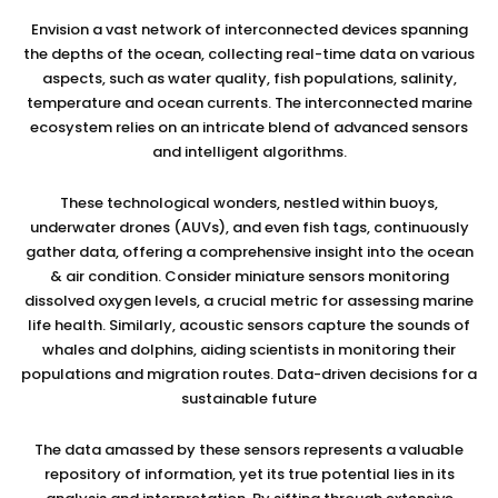
Envision a vast network of interconnected devices spanning
the depths of the ocean, collecting real-time data on various
aspects, such as water quality, fish populations, salinity,
temperature and ocean currents. The interconnected marine
ecosystem relies on an intricate blend of advanced sensors
and intelligent algorithms.
These technological wonders, nestled within buoys,
underwater drones (AUVs), and even fish tags, continuously
gather data, offering a comprehensive insight into the ocean
& air condition. Consider miniature sensors monitoring
dissolved oxygen levels, a crucial metric for assessing marine
life health. Similarly, acoustic sensors capture the sounds of
whales and dolphins, aiding scientists in monitoring their
populations and migration routes. Data-driven decisions for a
sustainable future
The data amassed by these sensors represents a valuable
repository of information, yet its true potential lies in its