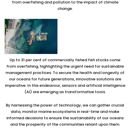
from overfishing and pollution to the impact of climate
change.
Up to 31 per cent of commercially fished fish stocks come
from overfishing, highlighting the urgent need for sustainable
management practices. To secure the health and longevity of
our oceans for future generations, innovative solutions are
imperative. In this endeavour, sensors and artificial intelligence
(AI) are emerging as transformative tools.
By harnessing the power of technology, we can gather crucial
data, monitor marine ecosystems in real-time and make
informed decisions to ensure the sustainability of our oceans
and the prosperity of the communities reliant upon them.