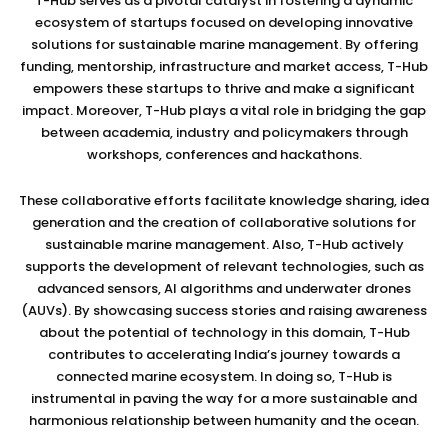
T-Hub serves as a pivotal catalyst in fostering a dynamic
ecosystem of startups focused on developing innovative
solutions for sustainable marine management. By offering
funding, mentorship, infrastructure and market access, T-Hub
empowers these startups to thrive and make a significant
impact. Moreover, T-Hub plays a vital role in bridging the gap
between academia, industry and policymakers through
workshops, conferences and hackathons.
These collaborative efforts facilitate knowledge sharing, idea
generation and the creation of collaborative solutions for
sustainable marine management. Also, T-Hub actively
supports the development of relevant technologies, such as
advanced sensors, AI algorithms and underwater drones
(AUVs). By showcasing success stories and raising awareness
about the potential of technology in this domain, T-Hub
contributes to accelerating India’s journey towards a
connected marine ecosystem. In doing so, T-Hub is
instrumental in paving the way for a more sustainable and
harmonious relationship between humanity and the ocean.