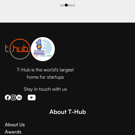
T-Hub is the world’s largest
home for startups
Stay in touch with us
About T-Hub
About Us
Awards