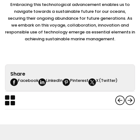
Embracing this technological advancement enables us to
navigate towards a sustainable future for our oceans,
securing their ongoing abundance for future generations. As
we embark on this voyage, collaboration, innovation and
responsible use of technology emerge as essential elements in
achieving sustainable marine management.
Share
Facebook
LinkedIn
Pinterest
X(Twitter)