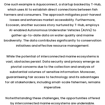
One such example is Aquaconnect, a startup backed by T-Hub,
which uses AI to establish direct connections between fish
farmers and consumers. The approach mitigates post-harvest
losses and enhances market accessibility. Furthermore,
Ecocean, another success story nurtured by T-Hub, employs
AI-enabled Autonomous Underwater Vehicles (AUVs) to
gather up-to-date data on water quality and marine
biodiversity. The data contributes significantly to conservation
initiatives and effective resource management.
While the potential of interconnected marine ecosystems is
vast, obstacles persist. Data security and privacy emerge as
pivotal concerns due to the collection and analysis of
substantial volumes of sensitive information. Moreover,
guaranteeing fair access to technology and its advantages
for all stakeholders, including small-scale fishermen, remains
imperative.
Notwithstanding these challenges, the opportunities offered
by interconnected marine ecosystems are undeniable.