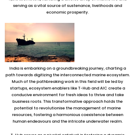
serving as a vital source of sustenance, livelihoods and
economic prosperity.
India is embarking on a groundbreaking journey, charting a
path towards digitizing the interconnected marine ecosystem.
Much of the pathbreaking work in this field will be led by
startups, ecosystem enablers like T-Hub and AIC create a
conducive environment for fresh ideas to thrive and take
business roots. This transformative approach holds the
potential to revolutionise the management of marine
resources, fostering a harmonious coexistence between
human endeavours and the intricate underwater realm.