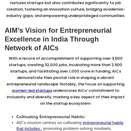
nurtures startups but also contributes significantly to job
creation, fostering an innovation culture, bridging academia-
industry gaps, and empowering underprivileged communities.
AIM’s Vision for Entrepreneurial
Excellence in India Through
Network of AICs
With a record of accomplishment of supporting over 3,500
startups, creating 32,000 jobs, incubating more than 2,900
startups, and facilitating over ₹1,000 crore in funding, AICs
demonstrate their pivotal role in shaping a vibrant
entrepreneurial landscape. Notably, the focus on supporting
women-led startups
underscores AICs’ commitment to
inclusivity and diversity, marking a key aspect of their impact
on the startup ecosystem.
Cultivating Entrepreneurial Habits:
AIC’s mission centres on cultivating
entrepreneurial habits
that includes .
promoting problem-solving mindsets,