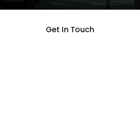
Get In Touch