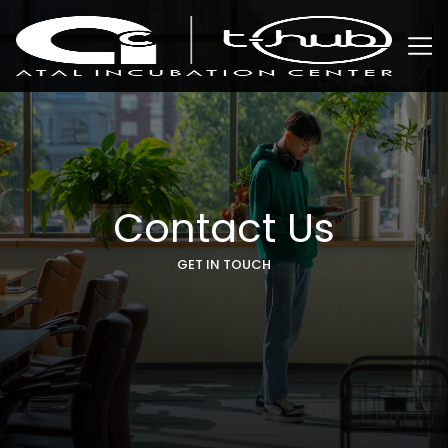
Contact Us
GET IN TOUCH