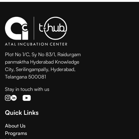
Plot No 1/C, Sy No 83/1, Raidurgam
panmaktha Hyderabad Knowledge
City, Serilingampally, Hyderabad,
Telangana 500081
Stay in touch with us
Quick Links
About Us
Programs