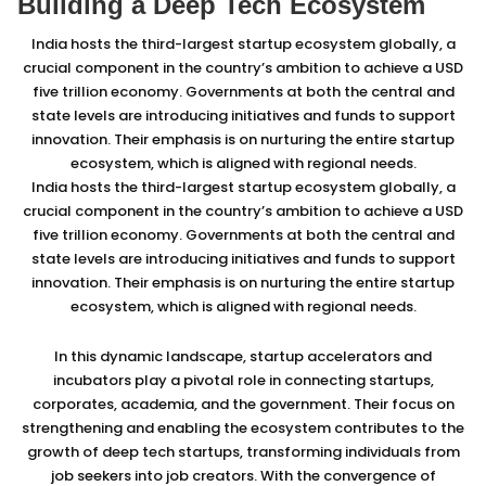
Building a Deep Tech Ecosystem
India hosts the third-largest startup ecosystem globally, a
crucial component in the country’s ambition to achieve a USD
five trillion economy. Governments at both the central and
state levels are introducing initiatives and funds to support
innovation. Their emphasis is on nurturing the entire startup
ecosystem, which is aligned with regional needs.
India hosts the third-largest startup ecosystem globally, a
crucial component in the country’s ambition to achieve a USD
five trillion economy. Governments at both the central and
state levels are introducing initiatives and funds to support
innovation. Their emphasis is on nurturing the entire startup
ecosystem, which is aligned with regional needs.
In this dynamic landscape, startup accelerators and
incubators play a pivotal role in connecting startups,
corporates, academia, and the government. Their focus on
strengthening and enabling the ecosystem contributes to the
growth of deep tech startups, transforming individuals from
job seekers into job creators. With the convergence of