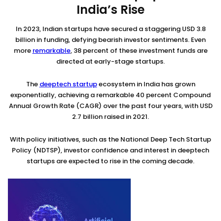
India’s Rise
In 2023, Indian startups have secured a staggering USD 3.8
billion in funding, defying bearish investor sentiments. Even
more
remarkable
, 38 percent of these investment funds are
directed at early-stage startups.
The
deeptech startup
ecosystem in India has grown
exponentially, achieving a remarkable 40 percent Compound
Annual Growth Rate (CAGR) over the past four years, with USD
2.7 billion raised in 2021.
With policy initiatives, such as the National Deep Tech Startup
Policy (NDTSP), investor confidence and interest in deeptech
startups are expected to rise in the coming decade.