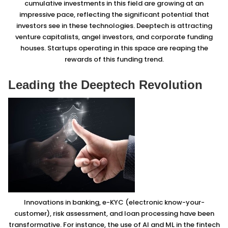
cumulative investments in this field are growing at an
impressive pace, reflecting the significant potential that
investors see in these technologies. Deeptech is attracting
venture capitalists, angel investors, and corporate funding
houses. Startups operating in this space are reaping the
rewards of this funding trend.
Leading the Deeptech Revolution
Innovations in banking, e-KYC (electronic know-your-
customer), risk assessment, and loan processing have been
transformative. For instance, the use of AI and ML in the fintech