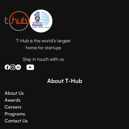
T-Hub is the world’s largest
home for startups
Stay in touch with us
About T-Hub
About Us
Awards
Careers
Programs
Contact Us