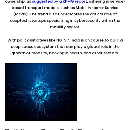
ownership, as
suggested by a KPMG report
, ushering in service-
based transport models, such as Mobility-as-a-Service
(MaaS). The trend also underscores the critical role of
deeptech startups specializing in cybersecurity within the
mobility sector.
With policy initiatives like NDTSP, India is on course to build a
deep space ecosystem that can play a global role in the
growth of mobility, banking in health, and other sectors.