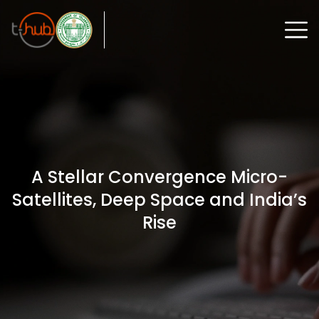
A Stellar Convergence Micro-
Satellites, Deep Space and India’s
Rise