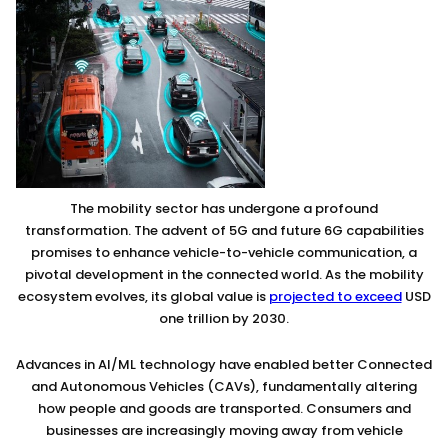
The mobility sector has undergone a profound
transformation. The advent of 5G and future 6G capabilities
promises to enhance vehicle-to-vehicle communication, a
pivotal development in the connected world. As the mobility
ecosystem evolves, its global value is
projected to exceed
USD
one trillion by 2030.
Advances in AI/ML technology have enabled better Connected
and Autonomous Vehicles (CAVs), fundamentally altering
how people and goods are transported. Consumers and
businesses are increasingly moving away from vehicle