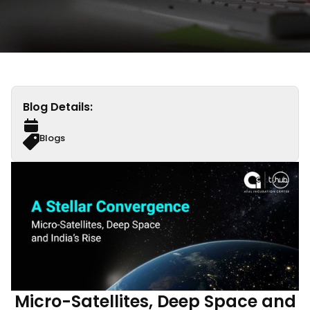
Blog Details:
Blogs
Micro-Satellites, Deep Space and