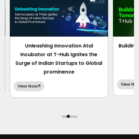
Unleashing Innovation Atal
Building 
Incubator at T-Hub Ignites the
Surge of Indian Startups to Global
prominence
View Now
View Now