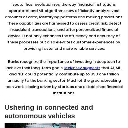
sector has revolutionized the way financial institutions
operate. AI and ML algorithms now efficiently analyze vast
amounts of data, identifying patterns and making predictions.
These capabilities are harnessed to assess credit risk, detect
fraudulent transactions, and offer personalized financial
advice. It not only enhances the efficiency and accuracy of
these processes but also elevates customer experiences by
providing faster and more reliable services.
Banks recognize the importance of investing in deeptech to
achieve their long-term goals.
McKinsey suggests
that AI, ML,
and NLP could potentially contribute up to USD one trillion
annually to the banking sector. Much of the groundbreaking
tech work is being driven by startups and established financial
institutions.
Ushering in connected and
autonomous vehicles