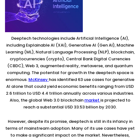
Deeptech technologies include Artificial Intelligence (AI),
including Explainable AI (XAI), Generative AI (Gen AI), Machine
Learning (ML), Natural Language Processing (NLP), blockchain,
cryptocurrencies (crypto), Central Bank Digital Currencies
(CBDC), Web 3, augmented reality, metaverse, and quantum
computing. The potential for growth in the deeptech space is
enormous.
McKinsey
has identified 63 use cases for generative
AI alone that could yield economic benefits ranging from USD
2.6 trillion to USD 4.4 trillion annually across various industries.
Also, the global Web 3.0 blockchain
market
is projected to
reach a substantial USD 33.53 billion by 2030.
However, despite its promise, deeptech is still in its infancy in
terms of mainstream adoption. Many of its use cases have yet
to make a significant impact on the market. Nevertheless,