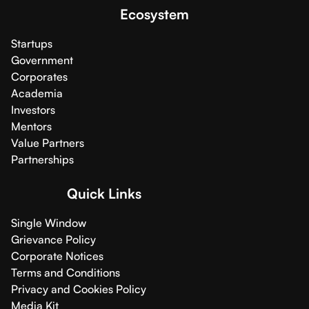
Ecosystem
Startups
Government
Corporates
Academia
Investors
Mentors
Value Partners
Partnerships
Quick Links
Single Window
Grievance Policy
Corporate Notices
Terms and Conditions
Privacy and Cookies Policy
Media Kit