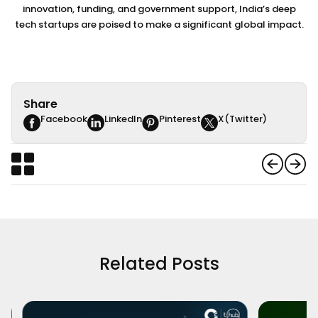
innovation, funding, and government support, India’s deep
tech startups are poised to make a significant global impact.
Share
Facebook
LinkedIn
Pinterest
X(Twitter)
Related Posts